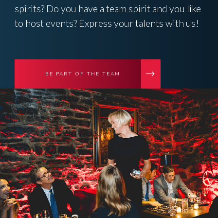
spirits? Do you have a team spirit and you like
to host events? Express your talents with us!
BE PART OF THE TEAM