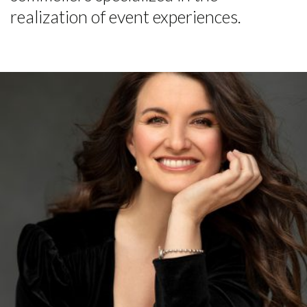
realization of event experiences.