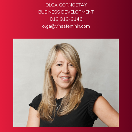
OLGA GORNOSTAY
BUSINESS DEVELOPMENT
819 919-9146
olga@vinsafeminin.com