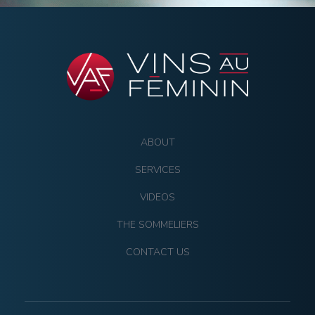
ABOUT
SERVICES
VIDEOS
THE SOMMELIERS
CONTACT US