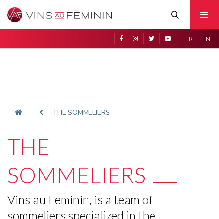
FR
EN
THE SOMMELIERS
THE
SOMMELIERS
Vins au Feminin, is a team of
sommeliers specialized in the