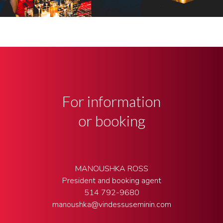
For information
or booking
MANOUSHKA ROSS
President and booking agent
514 792-9680
manoushka@vindessuseminin.com