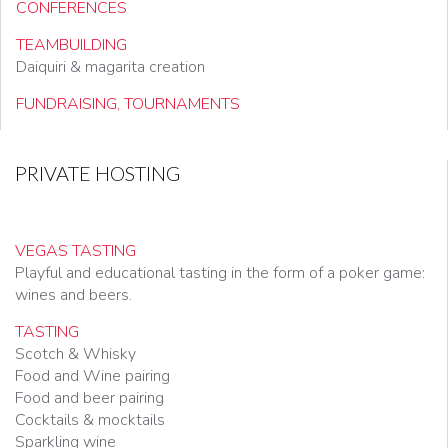
CONFERENCES
TEAMBUILDING
Daiquiri & magarita creation
FUNDRAISING, TOURNAMENTS
PRIVATE HOSTING
VEGAS TASTING
Playful and educational tasting in the form of a poker game:
wines and beers.
TASTING
Scotch & Whisky
Food and Wine pairing
Food and beer pairing
Cocktails & mocktails
Sparkling wine