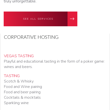
truly unforgettable.
SEE ALL SERVICES
CORPORATIVE HOSTING
VEGAS TASTING
Playful and educational tasting in the form of a poker game:
wines and beers.
TASTING
Scotch & Whisky
Food and Wine pairing
Food and beer pairing
Cocktails & mocktails
Sparkling wine