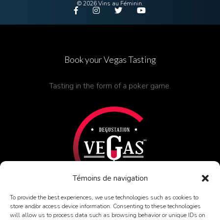
© 2026 Vins au Féminin.
Book
your Vegas Tasting
Tasting in the form of a poker game.
Témoins de navigation
To provide the best experiences, we use technologies such as cookies to
store and/or access device information. Consenting to these technologies
FIND OUT MORE
will allow us to process data such as browsing behavior or unique IDs on