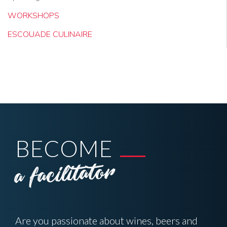
WORKSHOPS
ESCOUADE CULINAIRE
BECOME
a facilitator
Are you passionate about wines, beers and