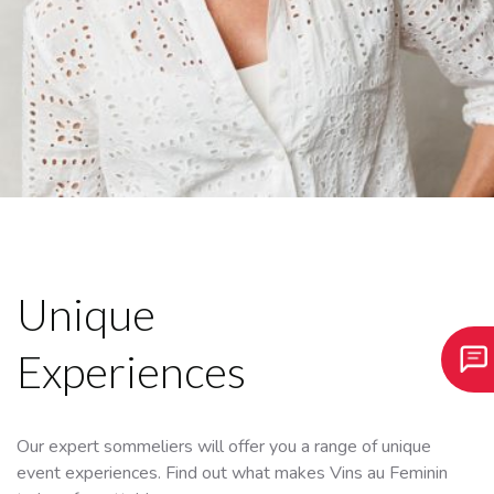
Unique
Experiences
Our expert sommeliers will offer you a range of unique
event experiences. Find out what makes Vins au Feminin