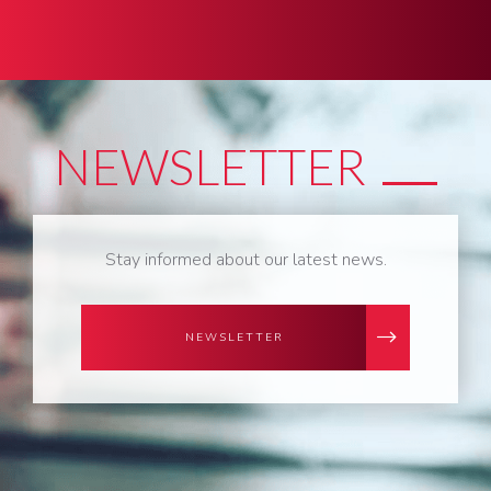
NEWSLETTER
Stay informed about our latest news.
NEWSLETTER